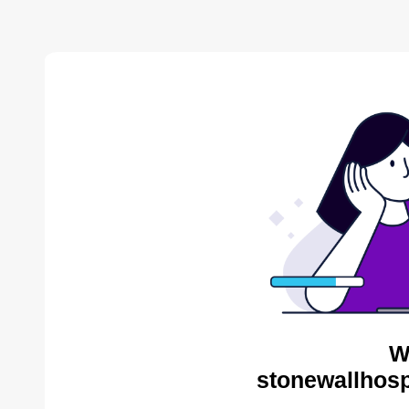
W
stonewallhosp