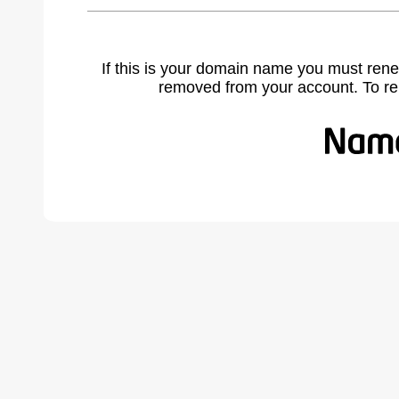
If this is your domain name you must rene
removed from your account. To r